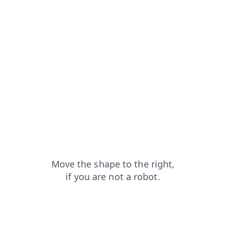
search?from=capt
shop?from=capt
products?from=capt
blog?from=capt
contacts?from=capt