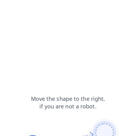
blog?from=capt
search?from=capt
news?from=capt
shop?from=capt
products?from=capt