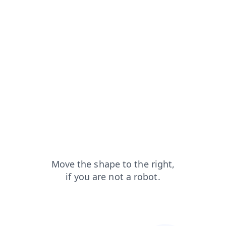
login?from=capt
faq?from=capt
products?from=capt
blog?from=capt
search?from=capt