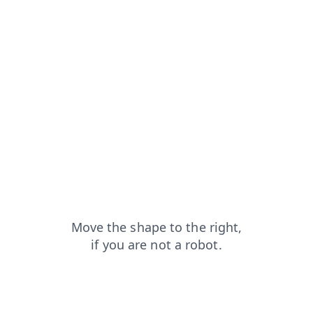
products?from=capt
news?from=capt
search?from=capt
login?from=capt
shop?from=capt