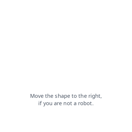
faq?from=capt
login?from=capt
products?from=capt
news?from=capt
search?from=capt