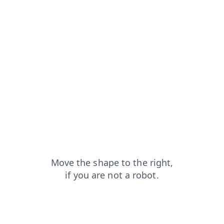
products?from=capt
search?from=capt
news?from=capt
faq?from=capt
shop?from=capt