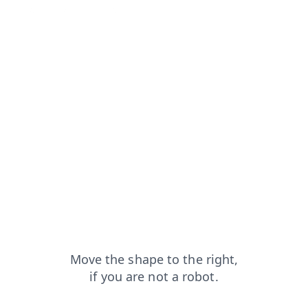
?from=capt
news?from=capt