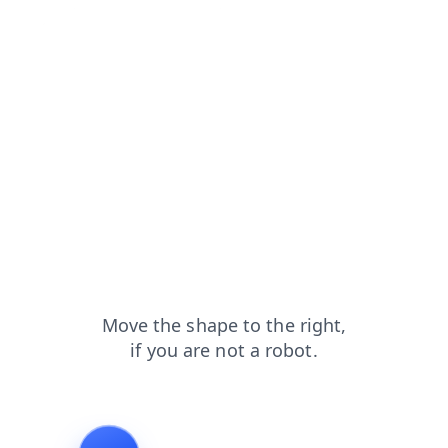
contacts?from=capt
products?from=capt
faq?from=capt
login?from=capt
shop?from=capt