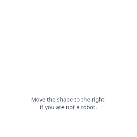
blog?from=capt
faq?from=capt
products?from=capt
news?from=capt
contacts?from=capt