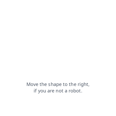
products?from=capt
contacts?from=capt
shop?from=capt
login?from=capt
faq?from=capt