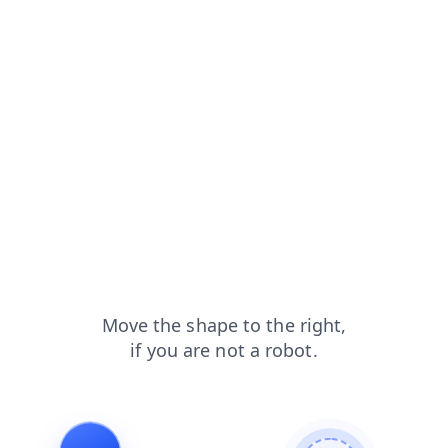
login?from=capt
blog?from=capt
search?from=capt
news?from=capt
contacts?from=capt