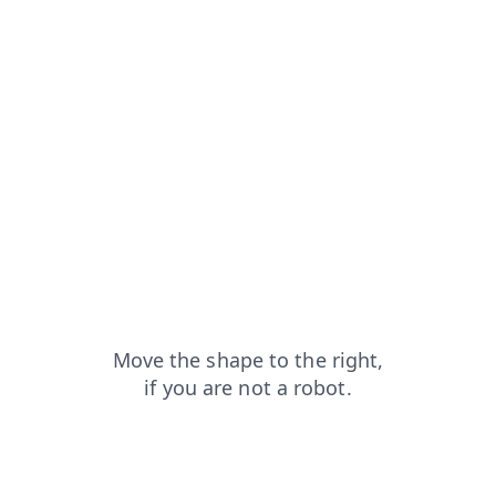
products?from=capt
contacts?from=capt
login?from=capt
news?from=capt
blog?from=capt