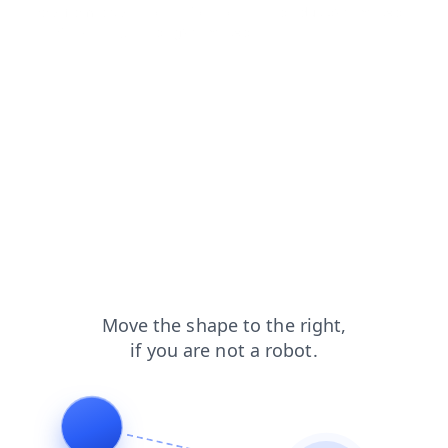
shop?from=capt
login?from=capt
products?from=capt
news?from=capt
blog?from=capt