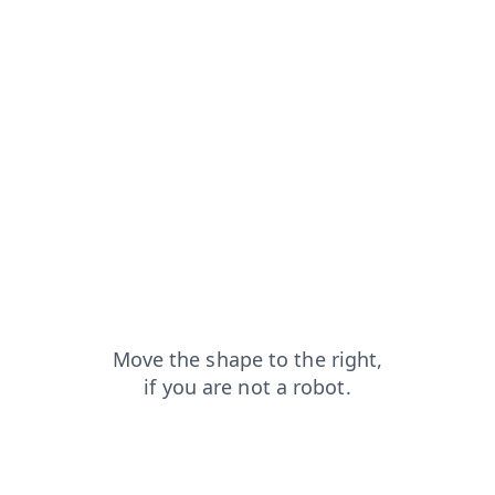
news?from=capt
blog?from=capt
login?from=capt
products?from=capt
search?from=capt