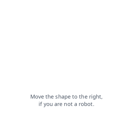
login?from=capt
news?from=capt
blog?from=capt
search?from=capt
faq?from=capt