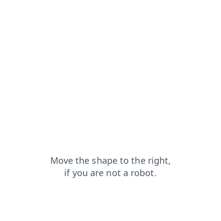
faq?from=capt
contacts?from=capt
shop?from=capt
news?from=capt
blog?from=capt