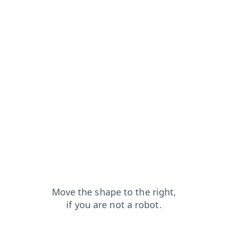
from=capt
products?from=capt