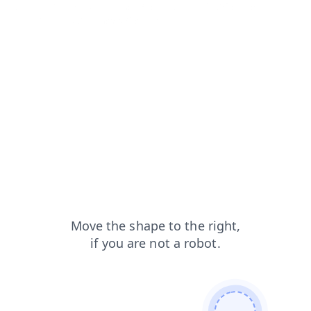
products?from=capt
shop?from=capt
faq?from=capt
login?from=capt
news?from=capt