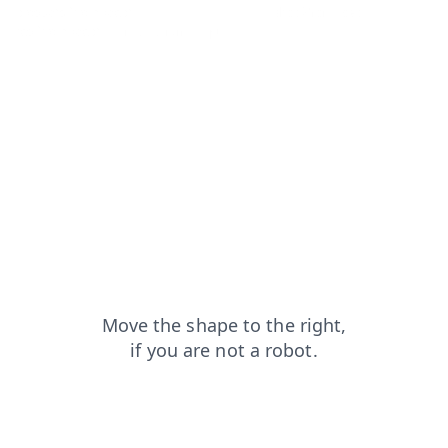
products?from=capt
login?from=capt
shop?from=capt
faq?from=capt
news?from=capt