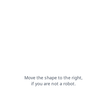
contacts?from=capt
shop?from=capt
faq?from=capt
search?from=capt
products?from=capt