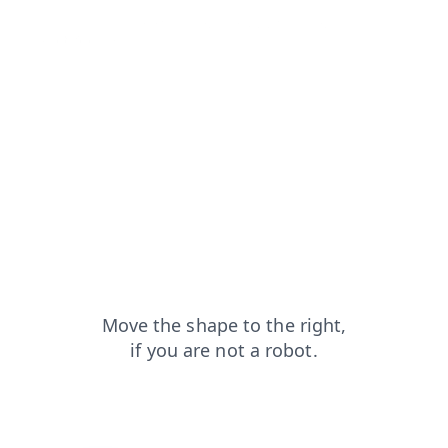
blog?from=capt
shop?from=capt
products?from=capt
news?from=capt
search?from=capt