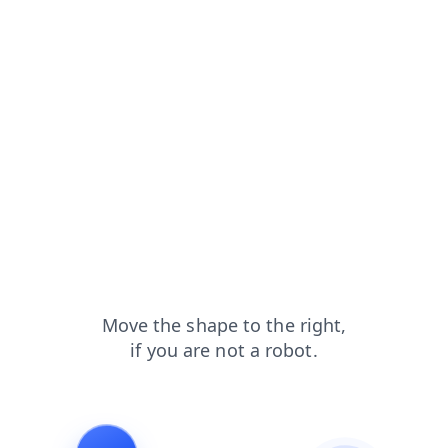
faq?from=capt
shop?from=capt
contacts?from=capt
login?from=capt
search?from=capt