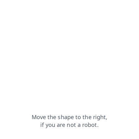
from=capt
login?from=capt