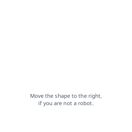
news?from=capt
search?from=capt
login?from=capt
products?from=capt
shop?from=capt