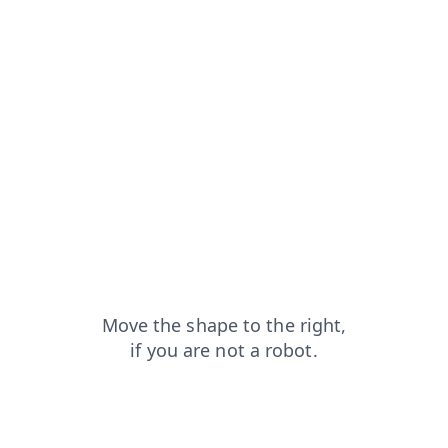
blog?from=capt
news?from=capt
contacts?from=capt
search?from=capt
shop?from=capt