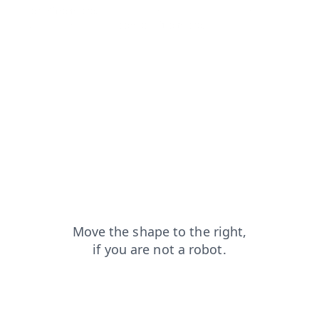
login?from=capt
blog?from=capt
news?from=capt
shop?from=capt
contacts?from=capt