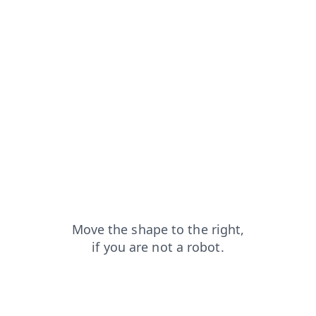
blog?from=capt
contacts?from=capt
login?from=capt
faq?from=capt
products?from=capt