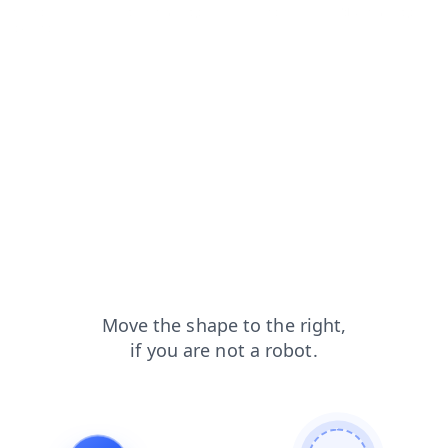
faq?from=capt
contacts?from=capt
search?from=capt
blog?from=capt
login?from=capt