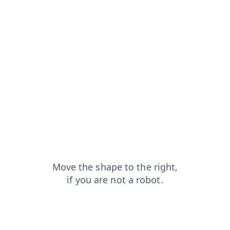
blog?from=capt
faq?from=capt
shop?from=capt
contacts?from=capt
news?from=capt