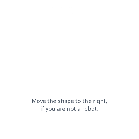
news?from=capt
search?from=capt
faq?from=capt
contacts?from=capt
blog?from=capt