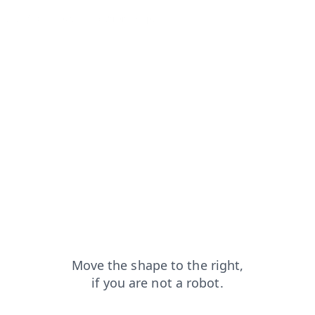
ducts?from=capt
faq?from=capt