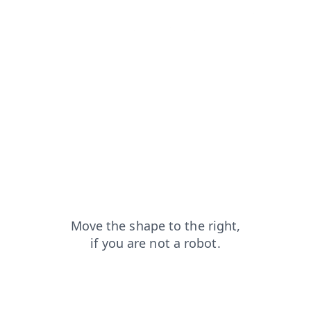
news?from=capt
login?from=capt
search?from=capt
products?from=capt
blog?from=capt