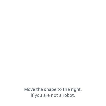
rom=capt
blog?from=capt