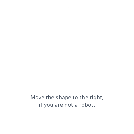
products?from=capt
faq?from=capt
login?from=capt
blog?from=capt
search?from=capt