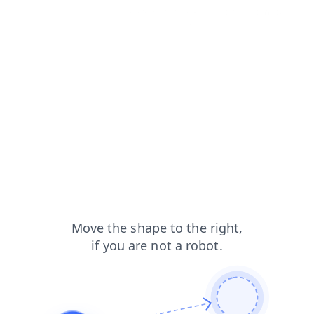
contacts?from=capt
search?from=capt
login?from=capt
news?from=capt
products?from=capt