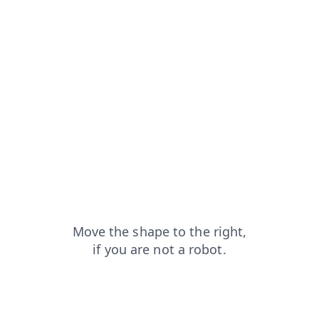
login?from=capt
shop?from=capt
news?from=capt
blog?from=capt
faq?from=capt