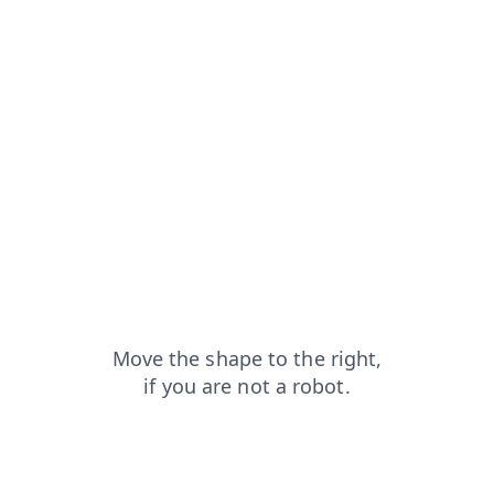
faq?from=capt
search?from=capt
contacts?from=capt
shop?from=capt
news?from=capt