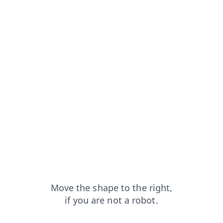
shop?from=capt