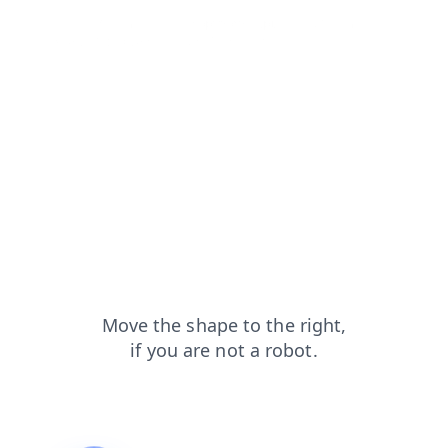
contacts?from=capt
shop?from=capt
blog?from=capt
search?from=capt
news?from=capt