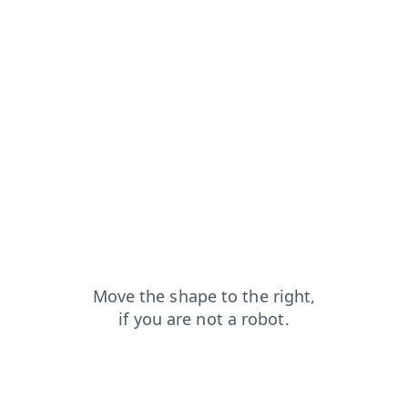
shop?from=capt
search?from=capt
contacts?from=capt
login?from=capt
products?from=capt