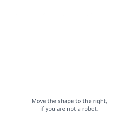
faq?from=capt
shop?from=capt
search?from=capt
login?from=capt
contacts?from=capt