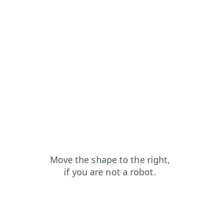
search?from=capt
blog?from=capt
faq?from=capt
products?from=capt
login?from=capt