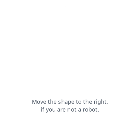
news?from=capt
faq?from=capt
shop?from=capt
search?from=capt
login?from=capt