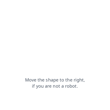
search?from=capt
news?from=capt
login?from=capt
products?from=capt
contacts?from=capt