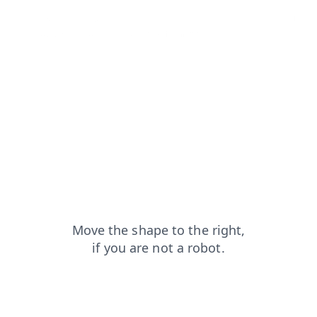
login?from=capt
blog?from=capt
search?from=capt
faq?from=capt
products?from=capt