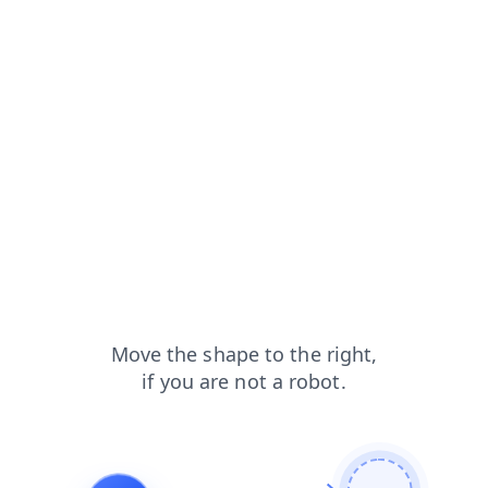
search?from=capt
contacts?from=capt
shop?from=capt
blog?from=capt
products?from=capt