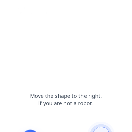
blog?from=capt
login?from=capt
contacts?from=capt
search?from=capt
shop?from=capt