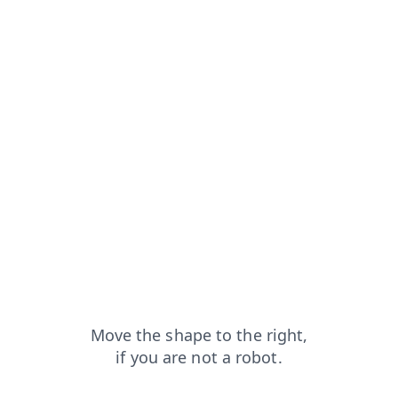
rom=capt
news?from=capt