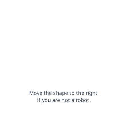
login?from=capt
faq?from=capt
search?from=capt
contacts?from=capt
news?from=capt