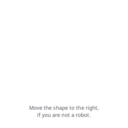
=capt
search?from=capt